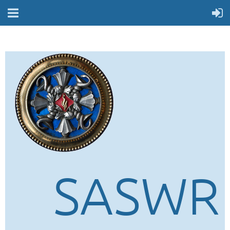
SASWR