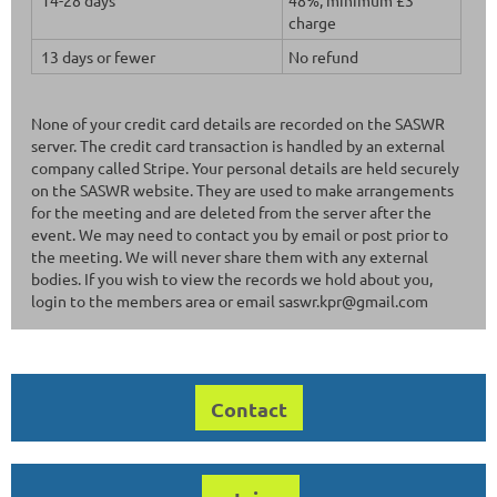
charge
13 days or fewer
No refund
None of your credit card details are recorded on the SASWR
server. The credit card transaction is handled by an external
company called Stripe. Your personal details are held securely
on the SASWR website. They are used to make arrangements
for the meeting and are deleted from the server after the
event. We may need to contact you by email or post prior to
the meeting. We will never share them with any external
bodies. If you wish to view the records we hold about you,
login to the members area or email saswr.kpr@gmail.com
Contact