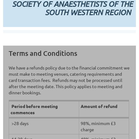
SOCIETY OF ANAESTHETISTS OF THE
SOUTH WESTERN REGION
Terms and Conditions
We have a refunds policy due to the financial commitment we
must make to meeting venues, catering requirements and
card transaction fees. Refunds may not be processed until
after the meeting date. This policy applies to meeting and
dinner bookings.
Period before meeting
Amount of refund
commences
>28 days
98%, minimum £3
charge
14-28 days
48%, minimum £3