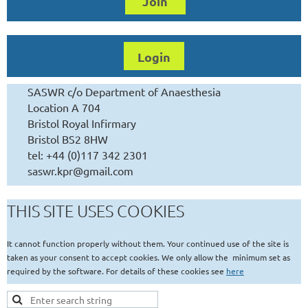
Join
Login
SASWR c/o Department of Anaesthesia
Location A 704
Bristol Royal Infirmary
Bristol BS2 8HW
tel: +44 (0)117 342 2301
saswr.kpr@gmail.com
THIS SITE USES COOKIES
It cannot function properly without them. Your continued use of the site is
taken as your consent to accept cookies. We only allow the minimum set as
required by the software. For details of these cookies see
here